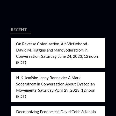
RECENT
On Reverse Colonization, Alt-Victimhood -
David M. Higgins and Mark Soderstrom in
Conversation, Saturday, June 24, 2023, 12 noon
(EDT)
N. K. Jemisin: Jenny Bonnevier & Mark
Soderstrom in Conversation About Dystopian
Movements, Saturday, April 29, 2023, 12 noon
(EDT)
Decolonizing Economics! David Cobb & Nicola