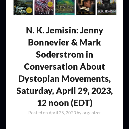
N. K. Jemisin: Jenny
Bonnevier & Mark
Soderstrom in
Conversation About
Dystopian Movements,
Saturday, April 29, 2023,
12 noon (EDT)
Posted on
April 25, 2023
by
organizer