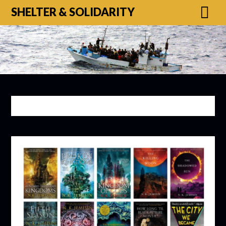
SHELTER & SOLIDARITY