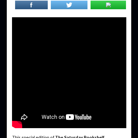
This special edition of
The Saturday Bookshelf