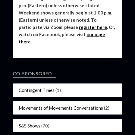
p.m. (Eastern) unless otherwise stated.
Weekend shows generally begin at 1:00 p.m.
(Eastern) unless otherwise noted. To
participate via Zoom, please
register here
. Or,
watch on Facebook, please visit
our page
there
.
CO-SPONSORED
Contingent Times
(1)
Movements of Movements Conversations
(2)
S&S Shows
(70)