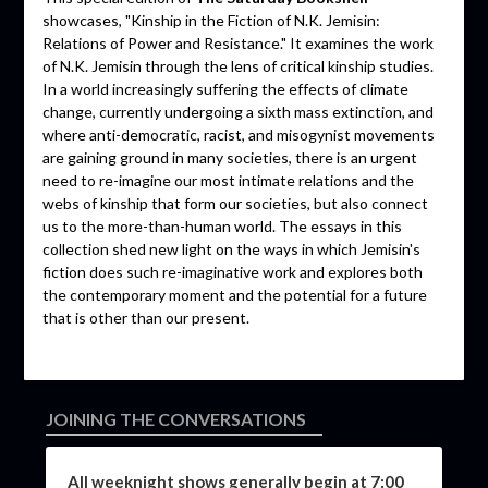
showcases, "Kinship in the Fiction of N.K. Jemisin:
Relations of Power and Resistance." It examines the work
of N.K. Jemisin through the lens of critical kinship studies.
In a world increasingly suffering the effects of climate
change, currently undergoing a sixth mass extinction, and
where anti-democratic, racist, and misogynist movements
are gaining ground in many societies, there is an urgent
need to re-imagine our most intimate relations and the
webs of kinship that form our societies, but also connect
us to the more-than-human world. The essays in this
collection shed new light on the ways in which Jemisin's
fiction does such re-imaginative work and explores both
the contemporary moment and the potential for a future
that is other than our present.
JOINING THE CONVERSATIONS
All weeknight shows generally begin at 7:00