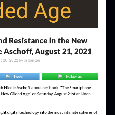
nd Resistance in the New
e Aschoff, August 21, 2021
t 20, 2021
by
organizer
Tweet
Follow us
ith Nicole Aschoff about her book, "The Smartphone
he New Gilded Age" on Saturday, August 21st at Noon
t digital technology into the most intimate spheres of