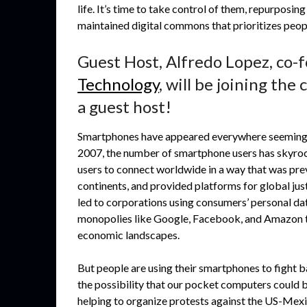
life. It’s time to take control of them, repurpos
maintained digital commons that prioritizes peopl
Guest Host, Alfredo Lopez, co-
Technology
, will be joining th
a guest host!
Smartphones have appeared everywhere seemingly o
2007, the number of smartphone users has skyroc
users to connect worldwide in a way that was pr
continents, and provided platforms for global ju
led to corporations using consumers’ personal data
monopolies like Google, Facebook, and Amazon tha
economic landscapes.
But people are using their smartphones to fight 
the possibility that our pocket computers could b
helping to organize protests against the US-Mexi