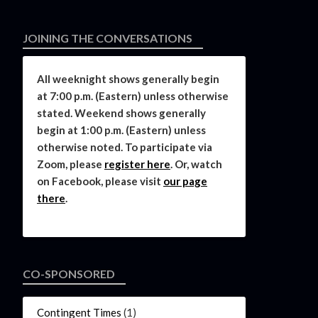
JOINING THE CONVERSATIONS
All weeknight shows generally begin
at 7:00 p.m. (Eastern) unless otherwise
stated. Weekend shows generally
begin at 1:00 p.m. (Eastern) unless
otherwise noted. To participate via
Zoom, please
register here
. Or, watch
on Facebook, please visit
our page
there
.
CO-SPONSORED
Contingent Times
(1)