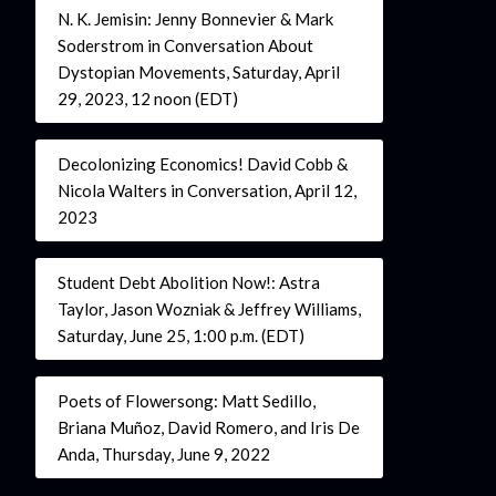
N. K. Jemisin: Jenny Bonnevier & Mark
Soderstrom in Conversation About
Dystopian Movements, Saturday, April
29, 2023, 12 noon (EDT)
Decolonizing Economics! David Cobb &
Nicola Walters in Conversation, April 12,
2023
Student Debt Abolition Now!: Astra
Taylor, Jason Wozniak & Jeffrey Williams,
Saturday, June 25, 1:00 p.m. (EDT)
Poets of Flowersong: Matt Sedillo,
Briana Muñoz, David Romero, and Iris De
Anda, Thursday, June 9, 2022