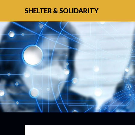
SHELTER & SOLIDARITY