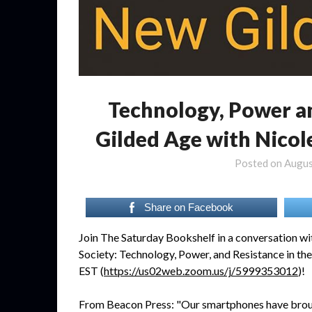
Technology, Power a
Gilded Age with Nicol
Posted on
Augus
Share on Facebook
Join The Saturday Bookshelf in a conversation w
Society: Technology, Power, and Resistance in t
EST (
https://us02web.zoom.us/j/5999353012
)!
From Beacon Press: "Our smartphones have brough