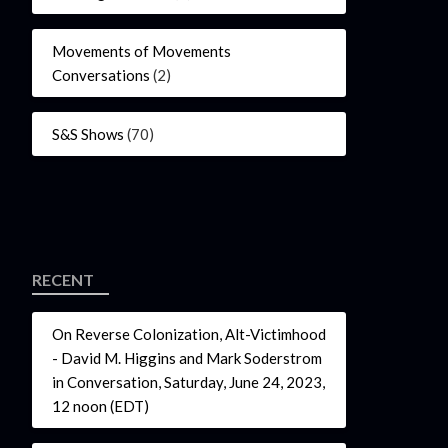
Movements of Movements
Conversations
(2)
S&S Shows
(70)
RECENT
On Reverse Colonization, Alt-Victimhood
- David M. Higgins and Mark Soderstrom
in Conversation, Saturday, June 24, 2023,
12 noon (EDT)