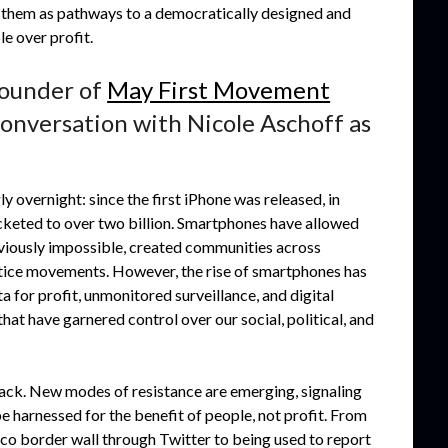
ing them as pathways to a democratically designed and
e over profit.
founder of
May First Movement
e conversation with Nicole Aschoff as
vernight: since the first iPhone was released, in
keted to over two billion. Smartphones have allowed
eviously impossible, created communities across
stice movements. However, the rise of smartphones has
 for profit, unmonitored surveillance, and digital
t have garnered control over our social, political, and
back. New modes of resistance are emerging, signaling
e harnessed for the benefit of people, not profit. From
co border wall through Twitter to being used to report