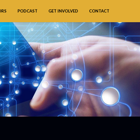
ORS
PODCAST
GET INVOLVED
CONTACT