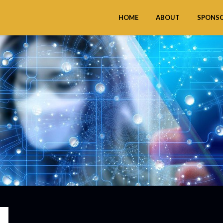
HOME
ABOUT
SPONS