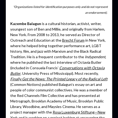
*Organizations listed for identification purposes only and do not represent
an endorsement).
Kazembe Balagun
is a cultural historian, activist, writer,
youngest son of Ben and Millie, and originally from Harlem,
New York. From 2008 to 2013, he served as Director of
Outreach and Education at the
Brecht Forum
in New York,
where he helped bring together performance art, LGBT
history, film, and jazz with Marxism and the Black Radical
Tradition. He is a frequent contributor to the
Indypendent
,
where he published the last interview of Octavia Butler
(included in Consuela Francis’
Conversations with Octavia
Butler
, University Press of Mississippi). Most recently,
Finally Got the News: The Printed Legacy of the Radical Left
(Common Notions) published Balagun’s essay on art and
people of color communist collectives. He was a member of
the Red Channels Film Collective and has presented at
Metrograph, Brooklyn Academy of Music, Brooklyn Public
Library, Woodbine, and Maysles Cinema. He serves as a
project manager with the
Rosa Luxemburg Stiftung—New
York
and is working on a project looking at uncovering the