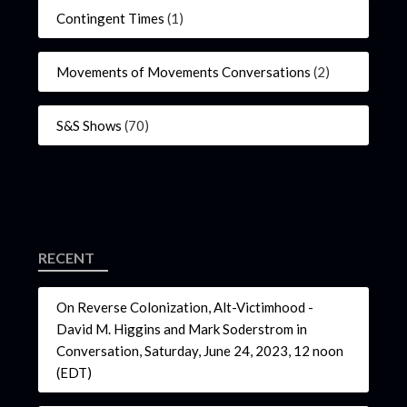
Contingent Times
(1)
Movements of Movements Conversations
(2)
S&S Shows
(70)
RECENT
On Reverse Colonization, Alt-Victimhood -
David M. Higgins and Mark Soderstrom in
Conversation, Saturday, June 24, 2023, 12 noon
(EDT)