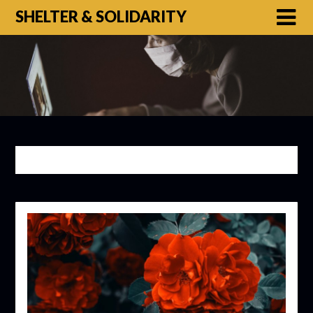
SHELTER & SOLIDARITY