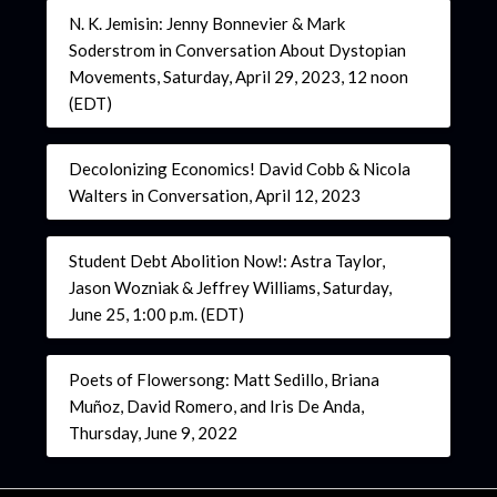
N. K. Jemisin: Jenny Bonnevier & Mark
Soderstrom in Conversation About Dystopian
Movements, Saturday, April 29, 2023, 12 noon
(EDT)
Decolonizing Economics! David Cobb & Nicola
Walters in Conversation, April 12, 2023
Student Debt Abolition Now!: Astra Taylor,
Jason Wozniak & Jeffrey Williams, Saturday,
June 25, 1:00 p.m. (EDT)
Poets of Flowersong: Matt Sedillo, Briana
Muñoz, David Romero, and Iris De Anda,
Thursday, June 9, 2022