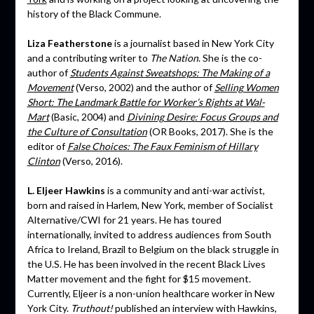
history of the Black Commune.
Liza Featherstone
is a journalist based in New York City
and a contributing writer to
The Nation
. She is the co-
author of
Students Against Sweatshops: The Making of a
Movement
(Verso, 2002) and the author of
Selling Women
Short: The Landmark Battle for Worker’s Rights at Wal-
Mart
(Basic, 2004) and
Divining Desire: Focus Groups and
the Culture of Consultation
(OR Books, 2017). She is the
editor of
False Choices: The Faux Feminism of Hillary
Clinton
(Verso, 2016).
L. Eljeer Hawkins
is a community and anti-war activist,
born and raised in Harlem, New York, member of Socialist
Alternative/CWI for 21 years. He has toured
internationally, invited to address audiences from South
Africa to Ireland, Brazil to Belgium on the black struggle in
the U.S. He has been involved in the recent Black Lives
Matter movement and the fight for $15 movement.
Currently, Eljeer is a non-union healthcare worker in New
York City.
Truthout!
published an interview with Hawkins,