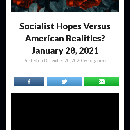
Socialist Hopes Versus
American Realities?
January 28, 2021
Posted on
December 20, 2020
by
organizer