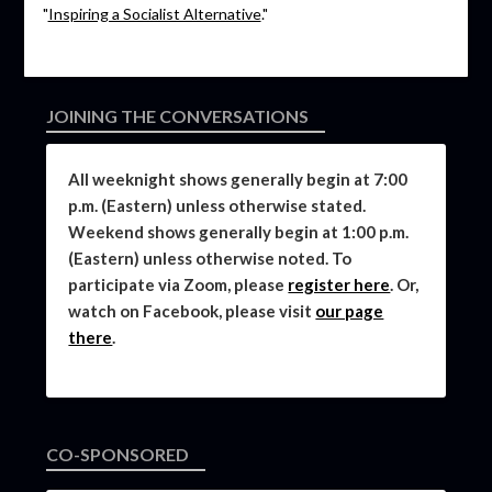
"
Inspiring a Socialist Alternative
."
JOINING THE CONVERSATIONS
All weeknight shows generally begin at 7:00
p.m. (Eastern) unless otherwise stated.
Weekend shows generally begin at 1:00 p.m.
(Eastern) unless otherwise noted. To
participate via Zoom, please
register here
. Or,
watch on Facebook, please visit
our page
there
.
CO-SPONSORED