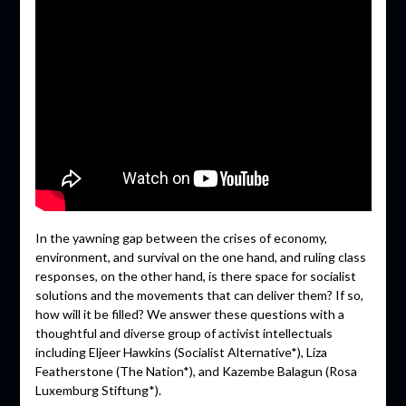
In the yawning gap between the crises of economy,
environment, and survival on the one hand, and ruling class
responses, on the other hand, is there space for socialist
solutions and the movements that can deliver them? If so,
how will it be filled? We answer these questions with a
thoughtful and diverse group of activist intellectuals
including Eljeer Hawkins (Socialist Alternative*), Liza
Featherstone (The Nation*), and Kazembe Balagun (Rosa
Luxemburg Stiftung*).